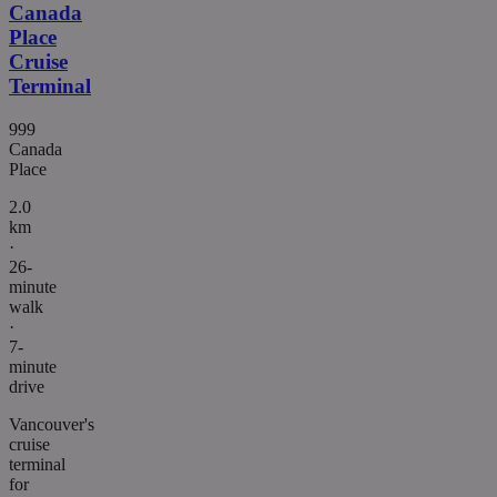
Canada
Place
Cruise
Terminal
999
Canada
Place
2.0
km
·
26-
minute
walk
·
7-
minute
drive
Vancouver's
cruise
terminal
for