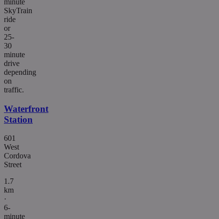
minute
SkyTrain
ride
or
25-
30
minute
drive
depending
on
traffic.
Waterfront
Station
601
West
Cordova
Street
1.7
km
·
6-
minute