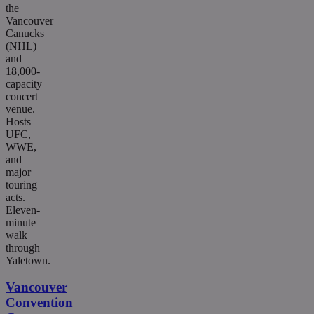
the
Vancouver
Canucks
(NHL)
and
18,000-
capacity
concert
venue.
Hosts
UFC,
WWE,
and
major
touring
acts.
Eleven-
minute
walk
through
Yaletown.
Vancouver
Convention