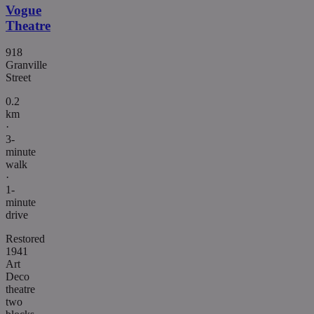
Vogue
Theatre
918
Granville
Street
0.2
km
·
3-
minute
walk
·
1-
minute
drive
Restored
1941
Art
Deco
theatre
two