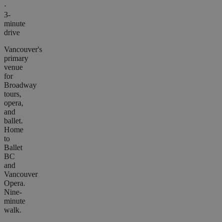
·
3-
minute
drive
Vancouver's
primary
venue
for
Broadway
tours,
opera,
and
ballet.
Home
to
Ballet
BC
and
Vancouver
Opera.
Nine-
minute
walk.