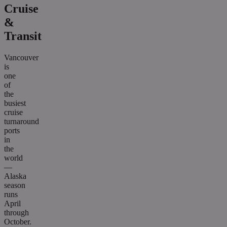
Cruise
&
Transit
Vancouver
is
one
of
the
busiest
cruise
turnaround
ports
in
the
world
—
Alaska
season
runs
April
through
October.