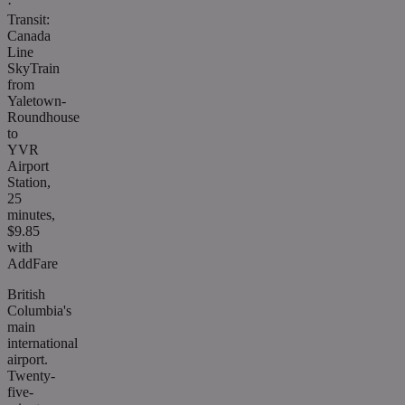
·
Transit:
Canada
Line
SkyTrain
from
Yaletown-
Roundhouse
to
YVR
Airport
Station,
25
minutes,
$9.85
with
AddFare
British
Columbia's
main
international
airport.
Twenty-
five-