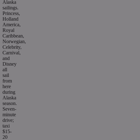
Alaska
sailings.
Princess,
Holland
America,
Royal
Caribbean,
Norwegian,
Celebrity,
Carnival,
and
Disney
all
sail
from
here
during
Alaska
season.
Seven-
minute
drive;
taxi
$15-
20