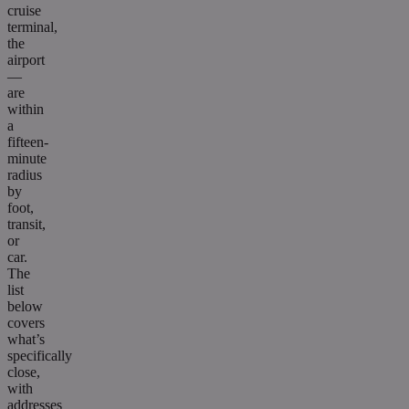
cruise
terminal,
the
airport
—
are
within
a
fifteen-
minute
radius
by
foot,
transit,
or
car.
The
list
below
covers
what’s
specifically
close,
with
addresses