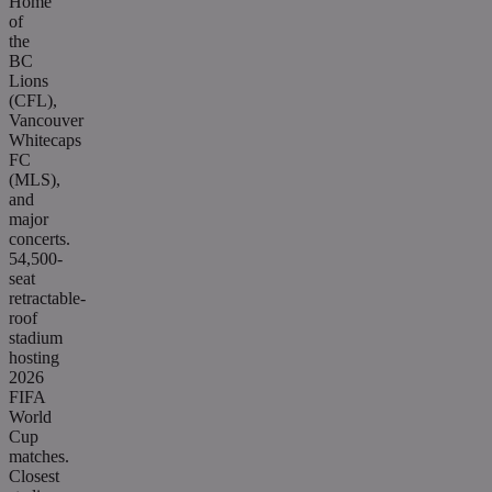
Home
of
the
BC
Lions
(CFL),
Vancouver
Whitecaps
FC
(MLS),
and
major
concerts.
54,500-
seat
retractable-
roof
stadium
hosting
2026
FIFA
World
Cup
matches.
Closest