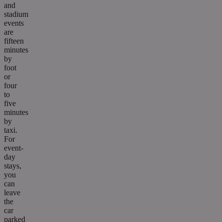
and
stadium
events
are
fifteen
minutes
by
foot
or
four
to
five
minutes
by
taxi.
For
event-
day
stays,
you
can
leave
the
car
parked