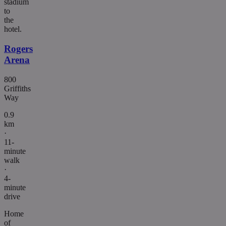
stadium
to
the
hotel.
Rogers
Arena
800
Griffiths
Way
0.9
km
·
11-
minute
walk
·
4-
minute
drive
Home
of