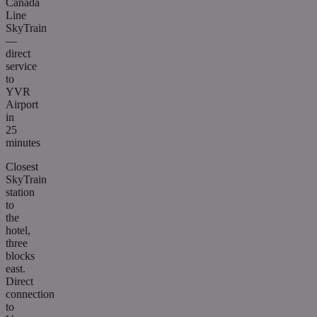
Canada
Line
SkyTrain
—
direct
service
to
YVR
Airport
in
25
minutes
Closest
SkyTrain
station
to
the
hotel,
three
blocks
east.
Direct
connection
to