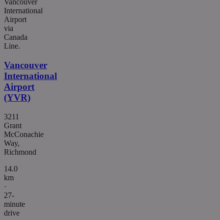
Vancouver
International
Airport
via
Canada
Line.
Vancouver
International
Airport
(YVR)
3211
Grant
McConachie
Way,
Richmond
14.0
km
·
27-
minute
drive