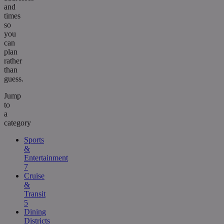
and
times
so
you
can
plan
rather
than
guess.
Jump
to
a
category
Sports
&
Entertainment
7
Cruise
&
Transit
5
Dining
Districts