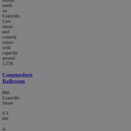
blocks
north
on
Granville.
Live
music
and
comedy
venue
with
capacity
around
1,150.
Commodore
Ballroom
868
Granville
Street
0.3
km
·
4-