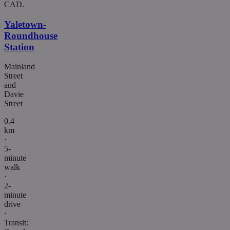
CAD.
Yaletown-
Roundhouse
Station
Mainland
Street
and
Davie
Street
0.4
km
·
5-
minute
walk
·
2-
minute
drive
·
Transit: