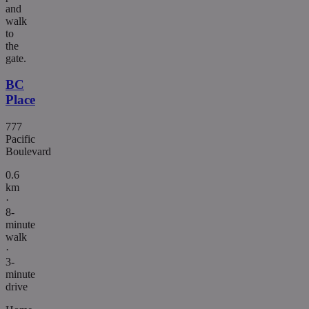
and
walk
to
the
gate.
BC
Place
777
Pacific
Boulevard
0.6
km
·
8-
minute
walk
·
3-
minute
drive