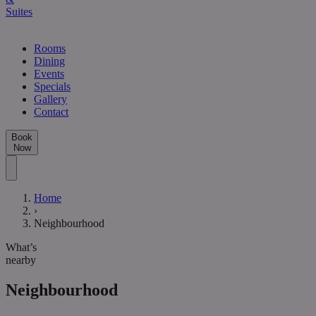
Suites
Rooms
Dining
Events
Specials
Gallery
Contact
Book
Now
Home
›
Neighbourhood
What’s
nearby
Neighbourhood