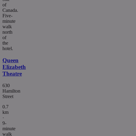
of
Canada.
Five-
minute
walk
north
of
the
hotel.
Queen
Elizabeth
Theatre
630
Hamilton
Street
0.7
km
·
9-
minute
walk