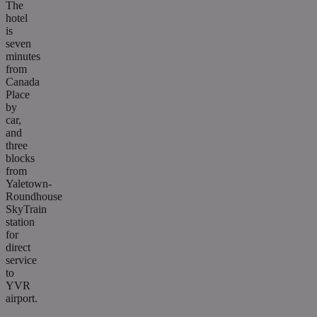
The
hotel
is
seven
minutes
from
Canada
Place
by
car,
and
three
blocks
from
Yaletown-
Roundhouse
SkyTrain
station
for
direct
service
to
YVR
airport.