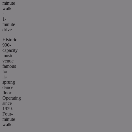
minute
walk
·
1-
minute
drive
Historic
990-
capacity
music
venue
famous
for
its
sprung
dance
floor.
Operating
since
1929.
Four-
minute
walk.