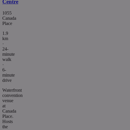
Centre
1055
Canada
Place
1.9
km
·
24-
minute
walk
·
6-
minute
drive
Waterfront
convention
venue
at
Canada
Place.
Hosts
the