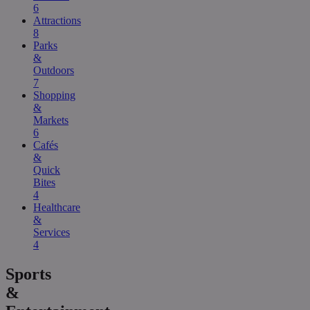
6
Attractions
8
Parks
&
Outdoors
7
Shopping
&
Markets
6
Cafés
&
Quick
Bites
4
Healthcare
&
Services
4
Sports
&