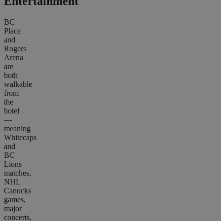
Entertainment
BC
Place
and
Rogers
Arena
are
both
walkable
from
the
hotel
—
meaning
Whitecaps
and
BC
Lions
matches,
NHL
Canucks
games,
major
concerts,