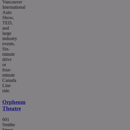
Vancouver
International
Auto
Show,
TED,
and
large
industry
events.
Six-
minute
drive
or
four-
minute
Canada
Line
ride.
Orpheum
Theatre
601
Smithe
Street