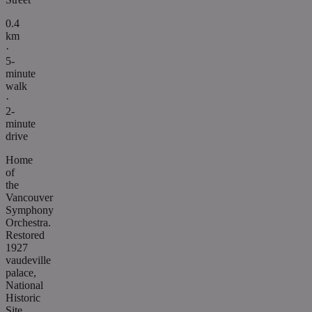
0.4
km
·
5-
minute
walk
·
2-
minute
drive
Home
of
the
Vancouver
Symphony
Orchestra.
Restored
1927
vaudeville
palace,
National
Historic
Site