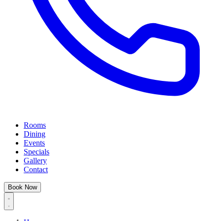
Rooms
Dining
Events
Specials
Gallery
Contact
Book Now