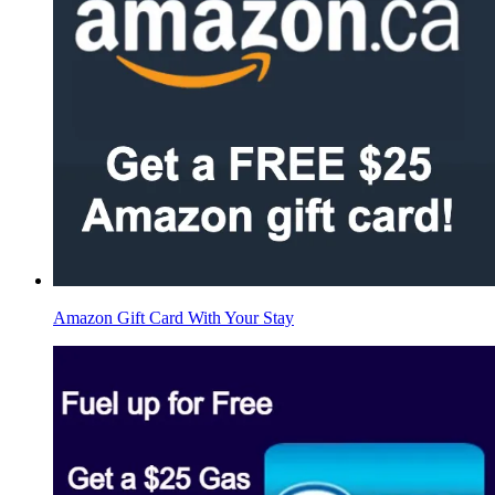
Amazon Gift Card With Your Stay