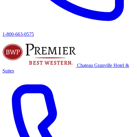
1-800-663-0575
Chateau Granville
Hotel &
Suites