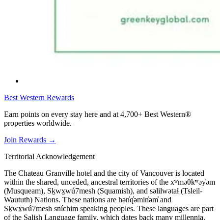
Best Western Rewards
Earn points on every stay here and at 4,700+ Best Western®
properties worldwide.
Join Rewards
→
Territorial Acknowledgement
The Chateau Granville hotel and the city of Vancouver is located
within the shared, unceded, ancestral territories of the xʷməθkʷəy̓əm
(Musqueam), Sḵwx̱wú7mesh (Squamish), and səlilwətaɬ (Tsleil-
Waututh) Nations. These nations are hən̓q̓əmin̓əm̓ and
Sḵwx̱wú7mesh sníchim speaking peoples. These languages are part
of the Salish Language family, which dates back many millennia.