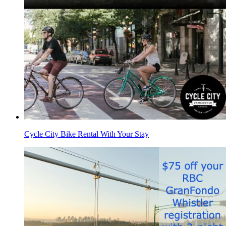
Cycle City Bike Rental With Your Stay