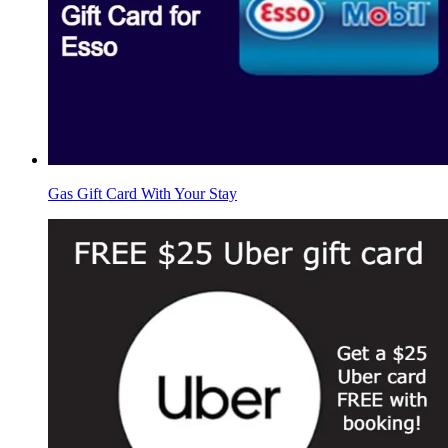
Gas Gift Card With Your Stay