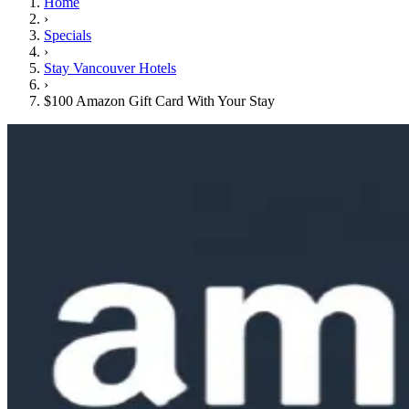
Home
›
Specials
›
Stay Vancouver Hotels
›
$100 Amazon Gift Card With Your Stay