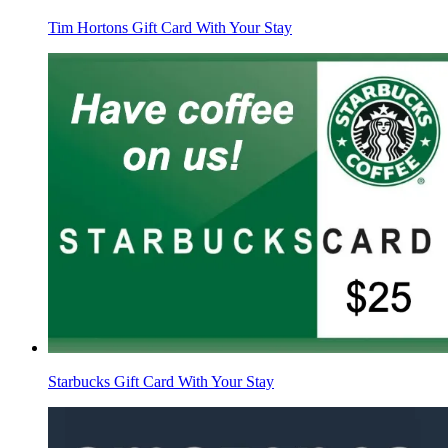
Tim Hortons Gift Card With Your Stay
Starbucks Gift Card With Your Stay