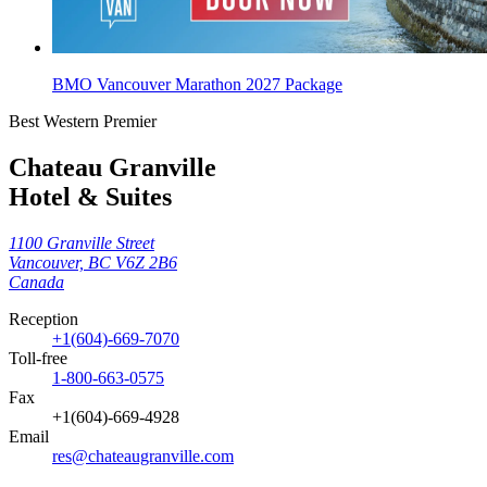
BMO Vancouver Marathon 2027 Package
Best Western Premier
Chateau Granville
Hotel & Suites
1100 Granville Street
Vancouver, BC V6Z 2B6
Canada
Reception
+1(604)-669-7070
Toll‑free
1-800-663-0575
Fax
+1(604)-669-4928
Email
res@chateaugranville.com