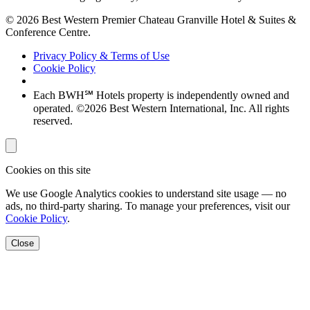
© 2026 Best Western Premier Chateau Granville Hotel & Suites &
Conference Centre.
Privacy Policy & Terms of Use
Cookie Policy
Each BWH℠ Hotels property is independently owned and
operated. ©2026 Best Western International, Inc. All rights
reserved.
Cookies on this site
We use Google Analytics cookies to understand site usage — no
ads, no third-party sharing. To manage your preferences, visit our
Cookie Policy
.
Close