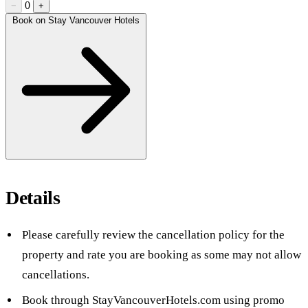
0
−
+
Book on Stay Vancouver Hotels
Details
Please carefully review the cancellation policy for the
property and rate you are booking as some may not allow
cancellations.
Book through StayVancouverHotels.com using promo