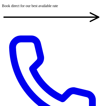
Book direct for our best available rate