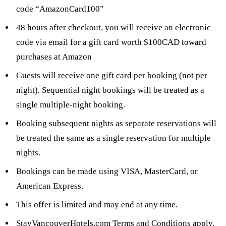
code “AmazonCard100”
48 hours after checkout, you will receive an electronic
code via email for a gift card worth $100CAD toward
purchases at Amazon
Guests will receive one gift card per booking (not per
night). Sequential night bookings will be treated as a
single multiple-night booking.
Booking subsequent nights as separate reservations will
be treated the same as a single reservation for multiple
nights.
Bookings can be made using VISA, MasterCard, or
American Express.
This offer is limited and may end at any time.
StayVancouverHotels.com Terms and Conditions
apply.