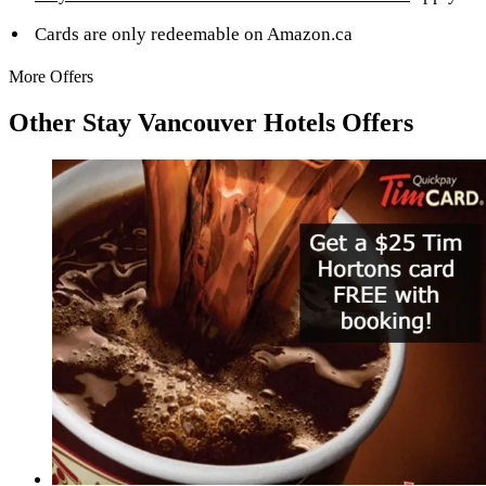
Cards are only redeemable on Amazon.ca
More Offers
Other Stay Vancouver Hotels Offers