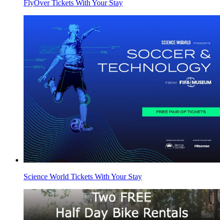
FlyOver Tickets With Your Stay
Science World Tickets With Your Stay