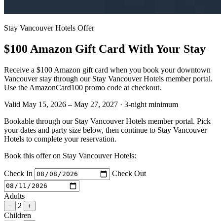
Stay Vancouver Hotels Offer
$100 Amazon Gift Card With Your Stay
Receive a $100 Amazon gift card when you book your downtown
Vancouver stay through our Stay Vancouver Hotels member portal.
Use the AmazonCard100 promo code at checkout.
Valid May 15, 2026 – May 27, 2027
·
3-night minimum
Bookable through our Stay Vancouver Hotels member portal. Pick
your dates and party size below, then continue to Stay Vancouver
Hotels to complete your reservation.
Book this offer on Stay Vancouver Hotels:
Check In
Check Out
Adults
2
−
+
Children