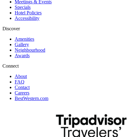
Meetings & Events
Specials
Hotel Policies
Accessibility
Discover
Amenities
Gallery
Neighbourhood
Awards
Connect
About
FAQ
Contact
Careers
BestWestern.com