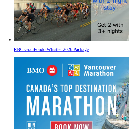
RBC GranFondo Whistler 2026 Package