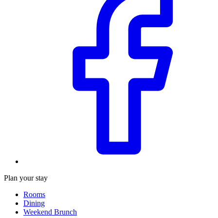
Plan your stay
Rooms
Dining
Weekend Brunch