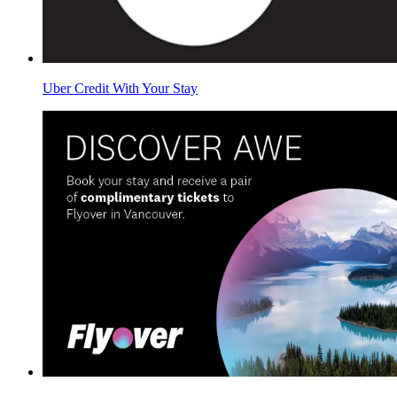
Uber Credit With Your Stay